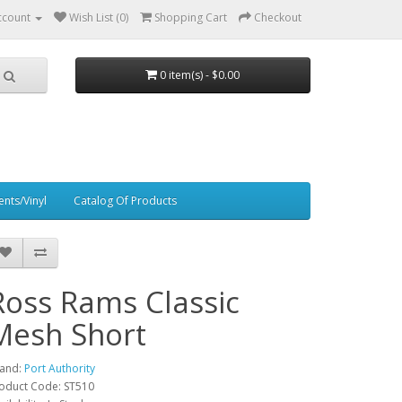
ccount
Wish List (0)
Shopping Cart
Checkout
0 item(s) - $0.00
nts/Vinyl
Catalog Of Products
Ross Rams Classic
Mesh Short
and:
Port Authority
oduct Code: ST510