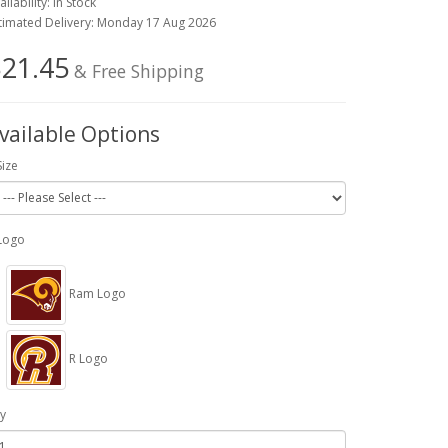
ailability: In Stock
timated Delivery: Monday 17 Aug 2026
21.45
& Free Shipping
vailable Options
Size
Logo
Ram Logo
R Logo
y