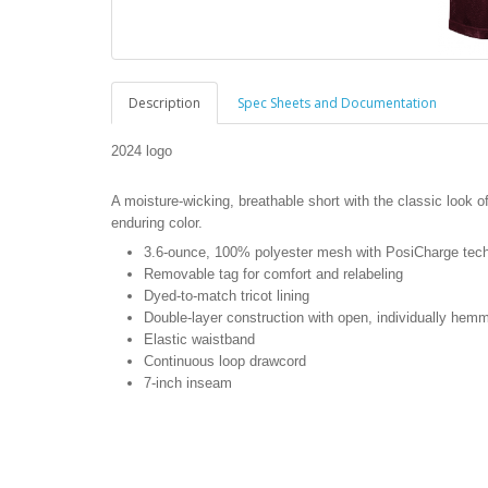
Description
Spec Sheets and Documentation
2024 logo
A moisture-wicking, breathable short with the classic look
enduring color.
3.6-ounce, 100% polyester mesh with PosiCharge tec
Removable tag for comfort and relabeling
Dyed-to-match tricot lining
Double-layer construction with open, individually hem
Elastic waistband
Continuous loop drawcord
7-inch inseam