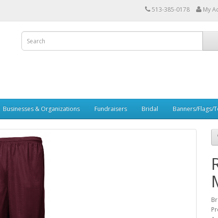
513-385-0178
My A
Businesses & Organizations
Fundraisers
Bridal
Banners/Flags/Te
Br
Pr