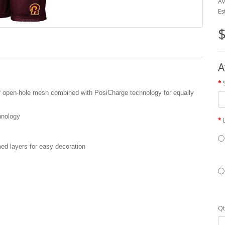
Av
Es
$
A
 of open-hole mesh combined with PosiCharge technology for equally
hnology
med layers for easy decoration
Qt