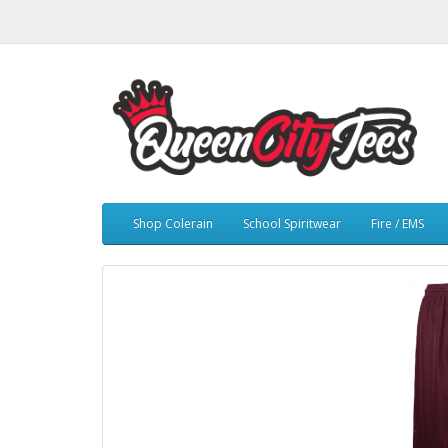
Shop Colerain
School Spiritwear
Fire / EMS