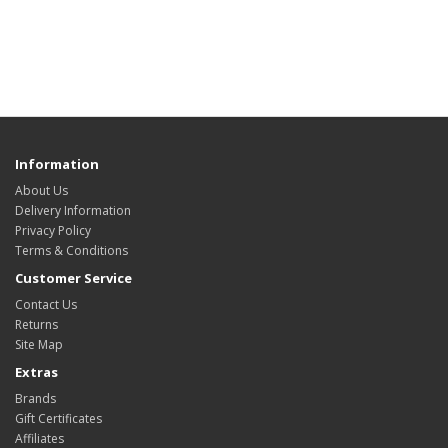
Information
About Us
Delivery Information
Privacy Policy
Terms & Conditions
Customer Service
Contact Us
Returns
Site Map
Extras
Brands
Gift Certificates
Affiliates