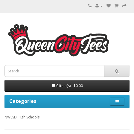
0 item(s) - $0.00
Categories
NWLSD High Schools