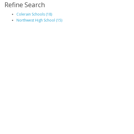
Refine Search
Colerain Schools (18)
Northwest High School (15)