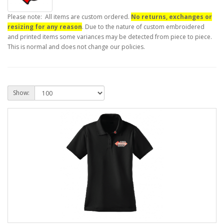
Please note: All items are custom ordered.
No returns, exchanges or
resizing for any reason
. Due to the nature of custom embroidered
and printed items some variances may be detected from piece to piece.
This is normal and does not change our policies.
Show: