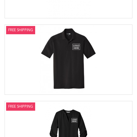
FREE SHIPPING
FREE SHIPPING