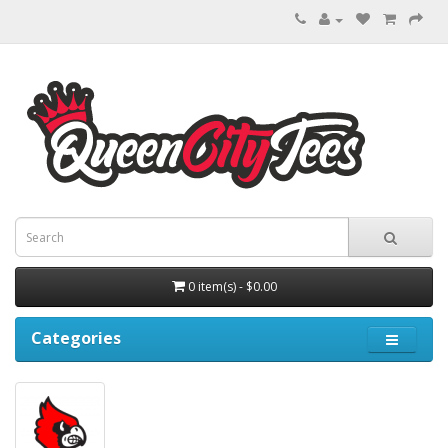
0 item(s) - $0.00
Categories