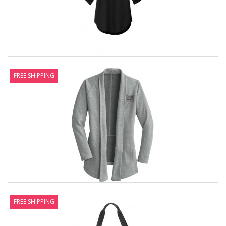
FREE SHIPPING
FREE SHIPPING