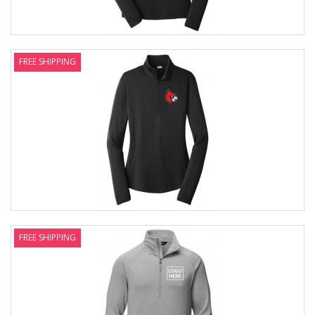
FREE SHIPPING
FREE SHIPPING