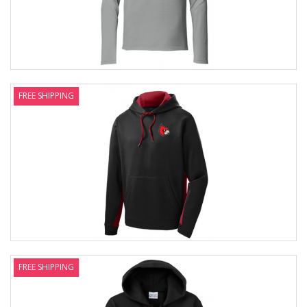
FREE SHIPPING
FREE SHIPPING