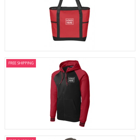
FREE SHIPPING