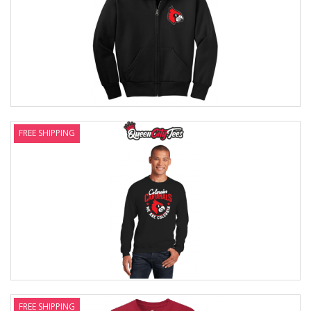
FREE SHIPPING
FREE SHIPPING