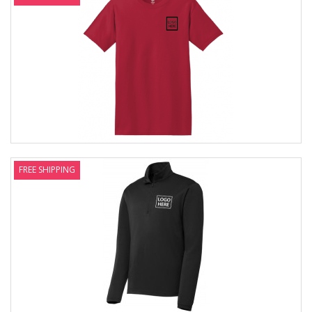
FREE SHIPPING