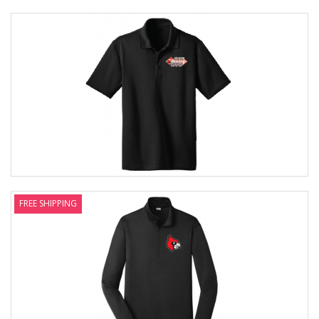
FREE SHIPPING