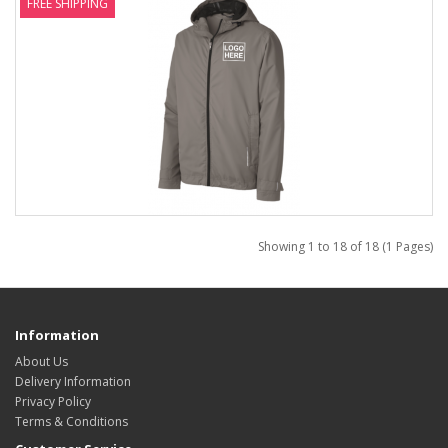
FREE SHIPPING
Showing 1 to 18 of 18 (1 Pages)
Information
About Us
Delivery Information
Privacy Policy
Terms & Conditions