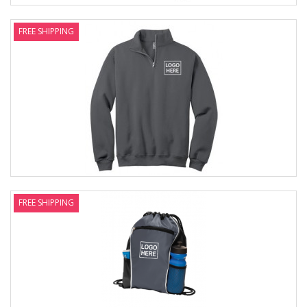
FREE SHIPPING
FREE SHIPPING